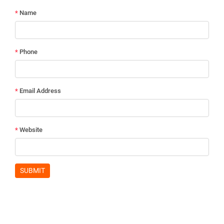
*
Name
*
Phone
*
Email Address
*
Website
SUBMIT